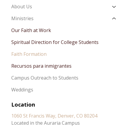
About Us
Ministries
Our Faith at Work
Spiritual Direction for College Students
Faith Formation
Recursos para inmigrantes
Campus Outreach to Students
Weddings
Location
1060 St Francis Way, Denver, CO 80204
Located in the Auraria Campus