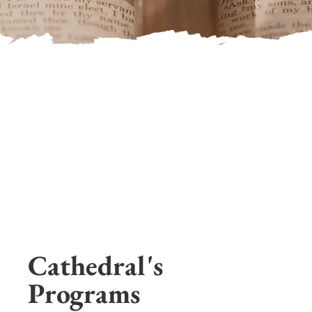
Cathedral's
Programs