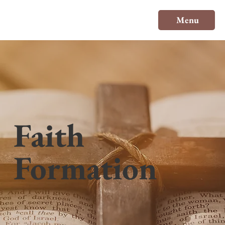
Menu
Faith
Formation