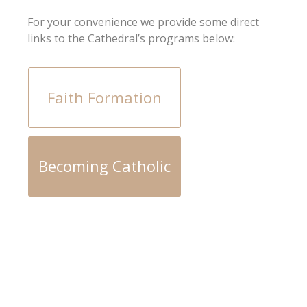
For your convenience we provide some direct
links to the Cathedral’s programs below:
Faith Formation
Becoming Catholic